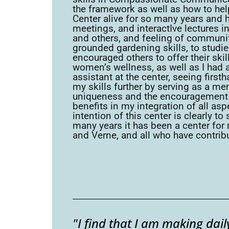
the framework as well as how to help
Center alive for so many years and h
meetings, and interactIve lectures i
and others, and feeling of community
grounded gardening skills, to studi
encouraged others to offer their sk
women’s wellness, as well as I had 
assistant at the center, seeing firs
my skills further by serving as a m
uniqueness and the encouragement i
benefits in my integration of all as
intention of this center is clearly t
many years it has been a center for
and Verne, and all who have contribu
"I find that I am making da