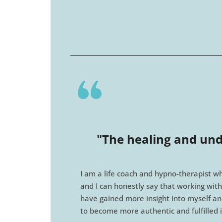
"The healing and und
I am a life coach and hypno-therapist wh
and I can honestly say that working with
have gained more insight into myself an
to become more authentic and fulfilled 