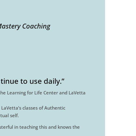
astery Coaching
inue to use daily.”
the Learning for Life Center and LaVetta
 LaVetta’s classes of Authentic
ual self.
sterful in teaching this and knows the