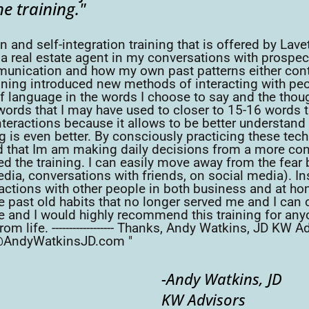
he training."
d self-integration training that is offered by Lavett
 a real estate agent in my conversations with prospec
nication and how my own past patterns either conti
g introduced new methods of interacting with people
f language in the words I choose to say and the thou
ords that I may have used to closer to 15-16 words tha
interactions because it allows to be better understan
ng is even better. By consciously practicing these tec
nd that Im am making daily decisions from a more c
ed the training. I can easily move away from the fear 
dia, conversations with friends, on social media). In
actions with other people in both business and at home
 past old habits that no longer served me and I can ch
ome and I would highly recommend this training for an
om life. ------------------ Thanks, Andy Watkins, JD K
@AndyWatkinsJD.com "
-Andy Watkins, JD
KW Advisors