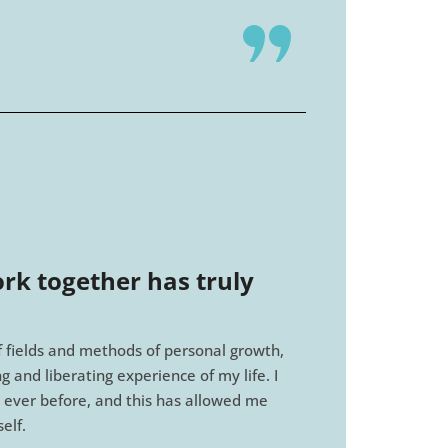
rk together has truly
of fields and methods of personal growth,
 and liberating experience of my life. I
 ever before, and this has allowed me
elf.