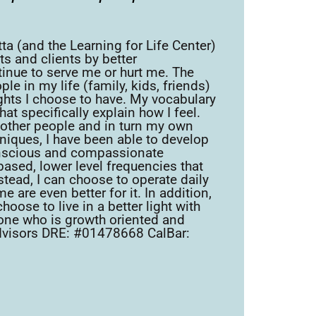
a (and the Learning for Life Center)
ts and clients by better
nue to serve me or hurt me. The
 in my life (family, kids, friends)
ghts I choose to have. My vocabulary
t specifically explain how I feel.
d other people and in turn my own
hniques, I have been able to develop
onscious and compassionate
based, lower level frequencies that
stead, I can choose to operate daily
 are even better for it. In addition,
oose to live in a better light with
yone who is growth oriented and
W Advisors DRE: #01478668 CalBar: