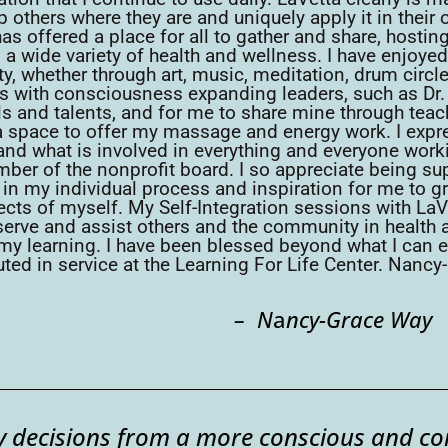
 others where they are and uniquely apply it in their 
as offered a place for all to gather and share, hosti
n a wide variety of health and wellness. I have enjoy
, whether through art, music, meditation, drum circle
es with consciousness expanding leaders, such as Dr
ills and talents, and for me to share mine through t
a space to offer my massage and energy work. I expr
thand what is involved in everything and everyone work
ember of the nonprofit board. I so appreciate being 
n my individual process and inspiration for me to g
pects of myself. My Self-Integration sessions with La
o serve and assist others and the community in health 
 my learning. I have been blessed beyond what I can 
ted in service at the Learning For Life Center. Nancy
– N
a
ncy-Grace Way
ily decisions from a more conscious and c