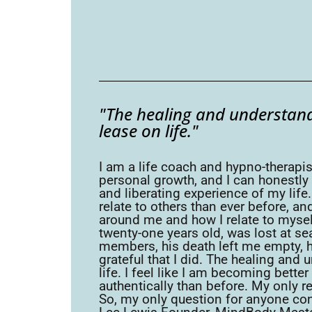
"The healing and understand
lease on life."
I am a life coach and hypno-therapis
personal growth, and I can honestly 
and liberating experience of my lif
relate to others than ever before, a
around me and how I relate to myself
twenty-one years old, was lost at se
members, his death left me empty, h
grateful that I did. The healing and
life. I feel like I am becoming bett
authentically than before. My only reg
So, my only question for anyone con