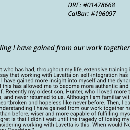
DRE: #01478668
CalBar: #196097
ing I have gained from our work together
t who has had, throughout my life, extensive training 
say that working with Lavetta on self-integration has
e. I have gained more insight into myself and the dy
nd this has allowed me to become more authentic and fu
. Recently my oldest son, Hunter, who I loved more t
a, and never returned to us. Although I am familiar wi
eartbroken and hopeless like never before. Then, I c
 understanding I have gained from our work together h
er than before, wiser and more capable of fulfilling m
ret is that I didn’t wait until the tragedy of losing m
sidering working with Lavetta is this: When would No