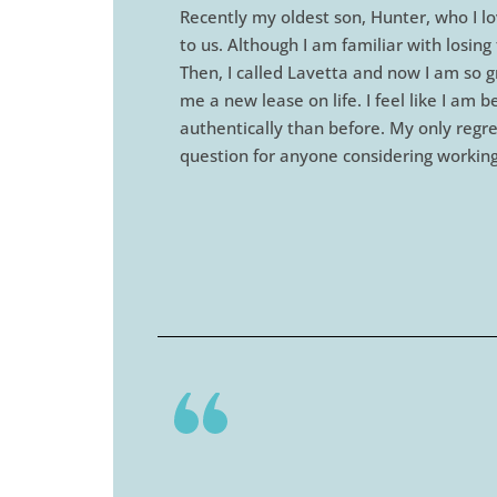
Recently my oldest son, Hunter, who I lo
to us. Although I am familiar with losi
Then, I called Lavetta and now I am so g
me a new lease on life. I feel like I am
authentically than before. My only regret
question for anyone considering working