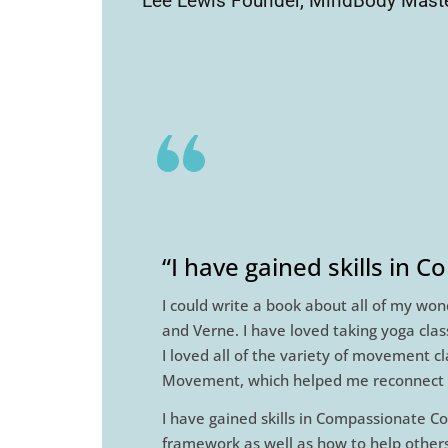
Lee Lewis Founder, MindBody Maste
“I have gained skills in 
I could write a book about all of my won
and Verne. I have loved taking yoga cla
I loved all of the variety of movement c
Movement, which helped me reconnect wi
I have gained skills in Compassionate Co
framework as well as how to help others 