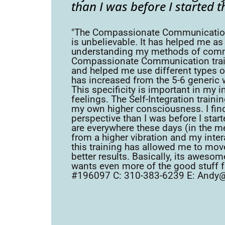
than I was before I started t
"The Compassionate Communication an
is unbelievable. It has helped me as
understanding my methods of commu
Compassionate Communication trainin
and helped me use different types o
has increased from the 5-6 generic w
This specificity is important in my 
feelings. The Self-Integration traini
my own higher consciousness. I fi
perspective than I was before I start
are everywhere these days (in the me
from a higher vibration and my inter
this training has allowed me to move
better results. Basically, its awes
wants even more of the good stuff fr
#196097 C: 310-383-6239 E: Andy