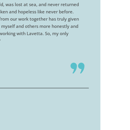
ld, was lost at sea, and never returned
oken and hopeless like never before.
 from our work together has truly given
ing myself and others more honestly and
t working with Lavetta. So, my only
?