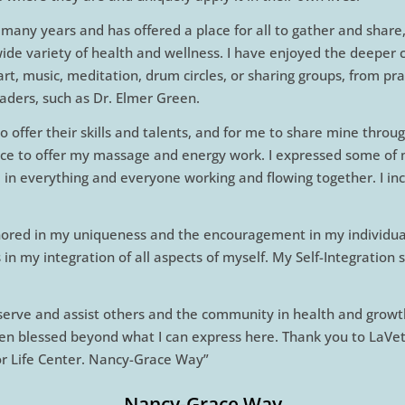
 many years and has offered a place for all to gather and share
wide variety of health and wellness. I have enjoyed the deeper
t, music, meditation, drum circles, or sharing groups, from prac
aders, such as Dr. Elmer Green.
 offer their skills and talents, and for me to share mine thr
ce to offer my massage and energy work. I expressed some of my 
d in everything and everyone working and flowing together. I inc
nored in my uniqueness and the encouragement in my individual
in my integration of all aspects of myself. My Self-Integration
o serve and assist others and the community in health and growth
een blessed beyond what I can express here. Thank you to LaVe
For Life Center. Nancy-Grace Way”
Nancy-Grace Way