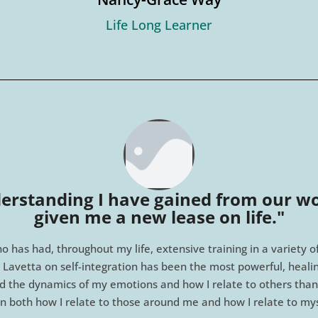
Life Long Learner
erstanding I have gained from our wo
given me a new lease on life."​
o has had, throughout my life, extensive training in a variety 
 Lavetta on self-integration has been the most powerful, healing
d the dynamics of my emotions and how I relate to others than
in both how I relate to those around me and how I relate to mys