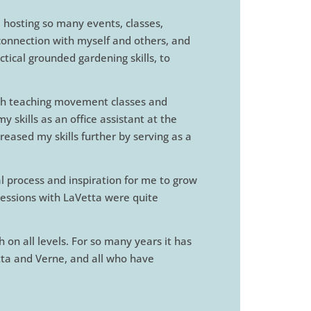
, hosting so many events, classes,
 connection with myself and others, and
tical grounded gardening skills, to
ough teaching movement classes and
skills as an office assistant at the
reased my skills further by serving as a
 process and inspiration for me to grow
 sessions with LaVetta were quite
 on all levels. For so many years it has
tta and Verne, and all who have