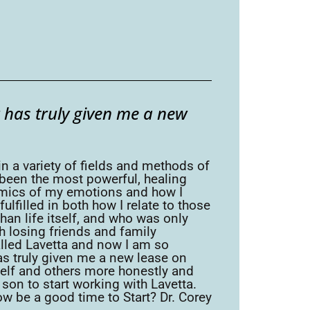
 has truly given me a new
in a variety of fields and methods of
 been the most powerful, healing
namics of my emotions and how I
lfilled in both how I relate to those
han life itself, and who was only
th losing friends and family
alled Lavetta and now I am so
as truly given me a new lease on
yself and others more honestly and
y son to start working with Lavetta.
w be a good time to Start? Dr. Corey