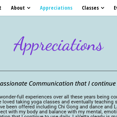
t
About
Appreciations
Classes
E
Appreciations
passionate Communication that I continue t
 wonder-full experiences over all these years being co
 loved taking yoga classes and eventually teaching so
ve been offered including Chi Gong and dance and La
t with my body and balance with my mental, emotiona
on that I continue to use daily. LaVetta clearly is m