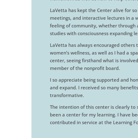
LaVetta has kept the Center alive for so
meetings, and interactive lectures in a 
feeling of community, whether through ar
studies with consciousness expanding le
LaVetta has always encouraged others to
women’s wellness, as well as I had a spa
center, seeing firsthand what is involve
member of the nonprofit board.
I so appreciate being supported and ho
and expand. I received so many benefits 
transformative.
The intention of this center is clearly t
been a center for my learning. I have b
contributed in service at the Learning 