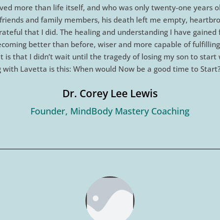
ved more than life itself, and who was only twenty-one years o
ng friends and family members, his death left me empty, heartbr
rateful that I did. The healing and understanding I have gained
 becoming better than before, wiser and more capable of fulfill
 is that I didn’t wait until the tragedy of losing my son to star
 with Lavetta is this: When would Now be a good time to Start
Dr. Corey Lee Lewis
Founder, MindBody Mastery Coaching