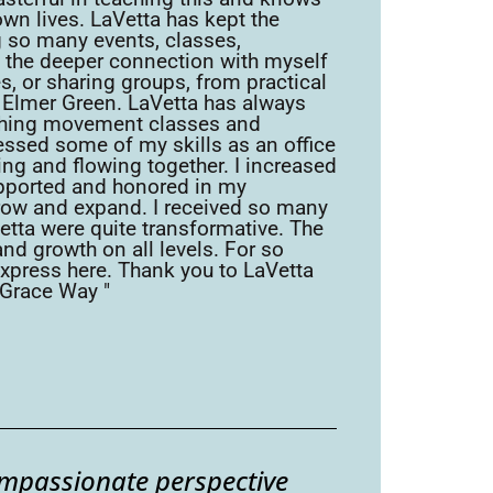
own lives. LaVetta has kept the
ng so many events, classes,
ed the deeper connection with myself
s, or sharing groups, from practical
. Elmer Green. LaVetta has always
eaching movement classes and
essed some of my skills as an office
ing and flowing together. I increased
supported and honored in my
row and expand. I received so many
Vetta were quite transformative. The
and growth on all levels. For so
express here. Thank you to LaVetta
-Grace Way "
ompassionate perspective