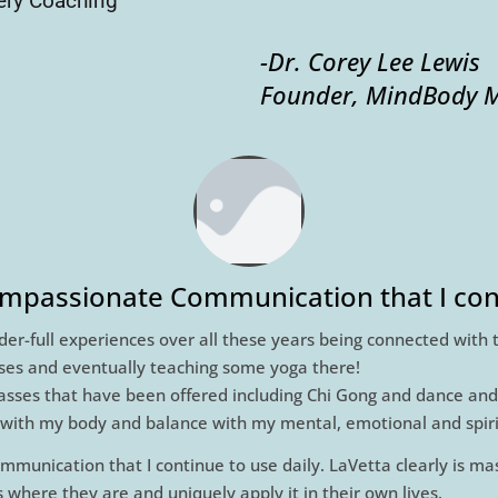
ry Coaching "
-Dr. Corey Lee Lewis
Founder, MindBody M
Compassionate Communication that I cont
der-full experiences over all these years being connected with 
sses and eventually teaching some yoga there!
lasses that have been offered including Chi Gong and dance and
th my body and balance with my mental, emotional and spirit
mmunication that I continue to use daily. LaVetta clearly is ma
where they are and uniquely apply it in their own lives.