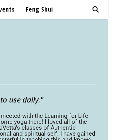
vents
Feng Shui
o use daily."
nnected with the Learning for Life
me yoga there! I loved all of the
Vetta’s classes of Authentic
l and spiritual self. I have gained
asterful in teaching this and knows