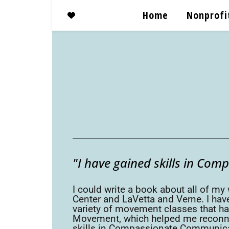
Home
Nonprofi
"I have gained skills in Com
I could write a book about all of my
Center and LaVetta and Verne. I have
variety of movement classes that ha
Movement, which helped me reconnec
skills in Compassionate Communicati